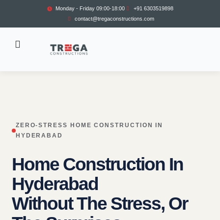
Monday - Friday 09:00-18:00
+91 6303519898
contact@tregaconstructions.com
ZERO-STRESS HOME CONSTRUCTION IN
HYDERABAD
Home Construction In
Hyderabad
Without The Stress, Or