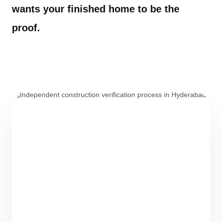
wants your finished home to be the
proof.