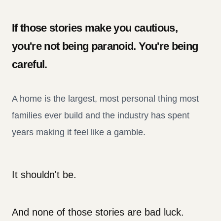
If those stories make you cautious,
you're not being paranoid. You're being
careful.
A home is the largest, most personal thing most
families ever build and the industry has spent
years making it feel like a gamble.
It shouldn't be.
And none of those stories are bad luck.