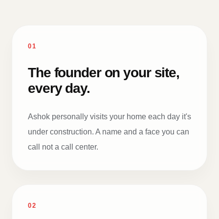
01
The founder on your site,
every day.
Ashok personally visits your home each day it's
under construction. A name and a face you can
call not a call center.
02