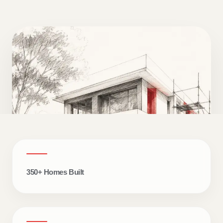
350+ Homes Built