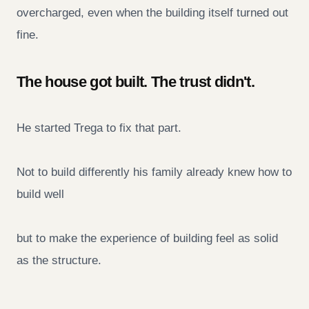
overcharged, even when the building itself turned out
fine.
The house got built. The trust didn't.
He started Trega to fix that part.
Not to build differently his family already knew how to
build well
but to make the experience of building feel as solid
as the structure.