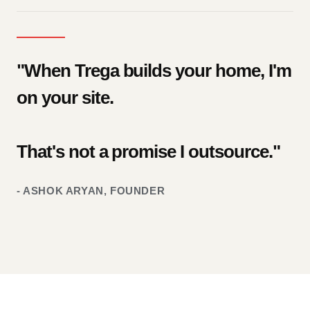
"When Trega builds your home, I'm
on your site.
That's not a promise I outsource."
- ASHOK ARYAN, FOUNDER