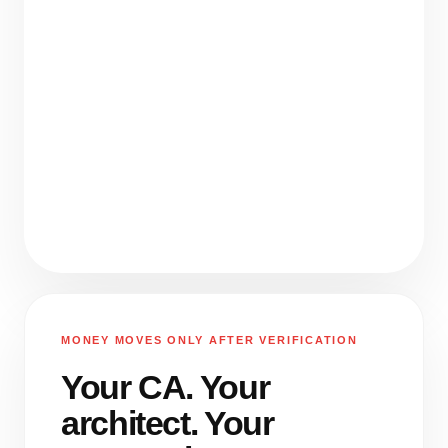
MONEY MOVES ONLY AFTER VERIFICATION
Your CA. Your
architect. Your