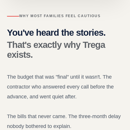
WHY MOST FAMILIES FEEL CAUTIOUS
You've heard the stories.
That's exactly why Trega
exists.
The budget that was "final" until it wasn't. The
contractor who answered every call before the
advance, and went quiet after.
The bills that never came. The three-month delay
nobody bothered to explain.