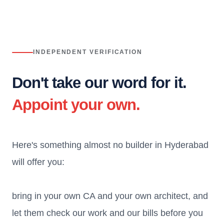
INDEPENDENT VERIFICATION
Don't take our word for it.
Appoint your own.
Here's something almost no builder in Hyderabad
will offer you:
bring in your own CA and your own architect, and
let them check our work and our bills before you