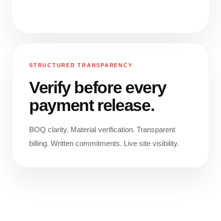
STRUCTURED TRANSPARENCY
Verify before every
payment release.
BOQ clarity. Material verification. Transparent
billing. Written commitments. Live site visibility.