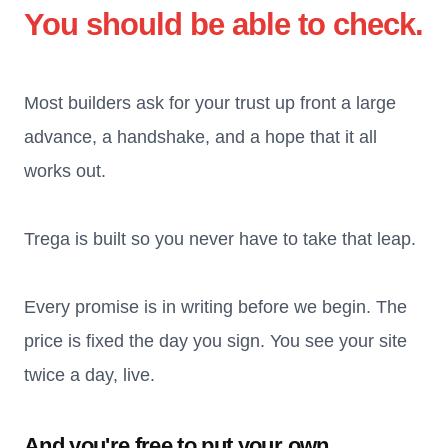
You should be able to check.
Most builders ask for your trust up front a large
advance, a handshake, and a hope that it all
works out.
Trega is built so you never have to take that leap.
Every promise is in writing before we begin. The
price is fixed the day you sign. You see your site
twice a day, live.
And you're free to put your own