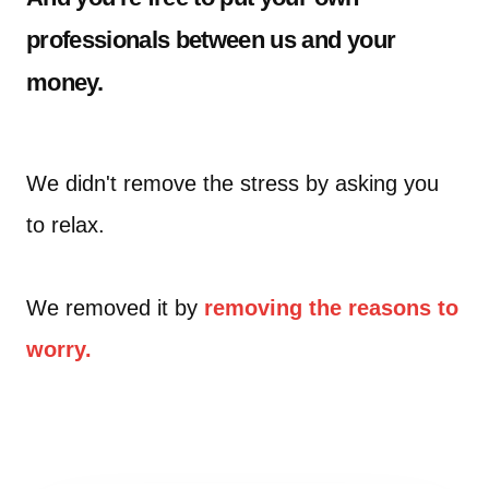
professionals between us and your
money.
We didn't remove the stress by asking you
to relax.
We removed it by
removing the reasons to
worry.