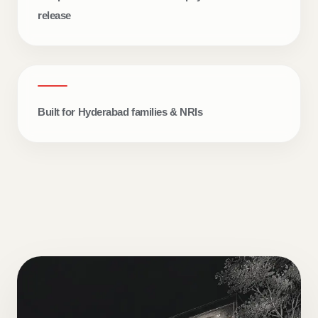
release
Built for Hyderabad families & NRIs