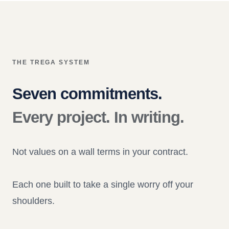
THE TREGA SYSTEM
Seven commitments.
Every project. In writing.
Not values on a wall terms in your contract.
Each one built to take a single worry off your
shoulders.