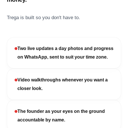
Trega is built so you don't have to.
Two live updates a day photos and progress
on WhatsApp, sent to suit your time zone.
Video walkthroughs whenever you want a
closer look.
The founder as your eyes on the ground
accountable by name.