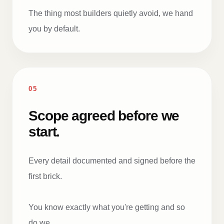
The thing most builders quietly avoid, we hand
you by default.
05
Scope agreed before we
start.
Every detail documented and signed before the
first brick.
You know exactly what you're getting and so
do we.