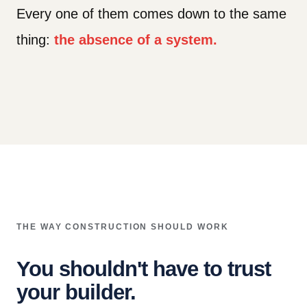
Every one of them comes down to the same
thing:
the absence of a system.
THE WAY CONSTRUCTION SHOULD WORK
You shouldn't have to trust
your builder.