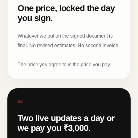
One price, locked the day
you sign.
Whatever we put on the signed document is
final. No revised estimates. No second invoice.
The price you agree to is the price you pay.
03
Two live updates a day or
we pay you ₹3,000.