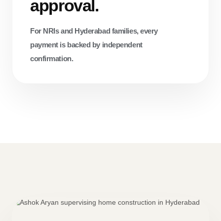
approval.
For NRIs and Hyderabad families, every
payment is backed by independent
confirmation.