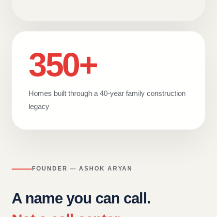
350+
Homes built through a 40-year family construction
legacy
FOUNDER — ASHOK ARYAN
A name you can call.