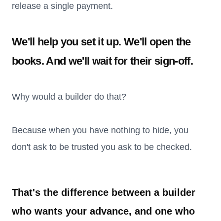
release a single payment.
We'll help you set it up. We'll open the
books. And we'll wait for their sign-off.
Why would a builder do that?
Because when you have nothing to hide, you
don't ask to be trusted you ask to be checked.
That's the difference between a builder
who wants your advance, and one who