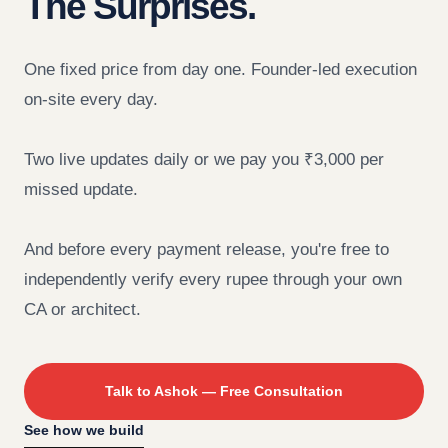
The Surprises.
One fixed price from day one. Founder-led execution
on-site every day.
Two live updates daily or we pay you ₹3,000 per
missed update.
And before every payment release, you're free to
independently verify every rupee through your own
CA or architect.
Talk to Ashok — Free Consultation
See how we build