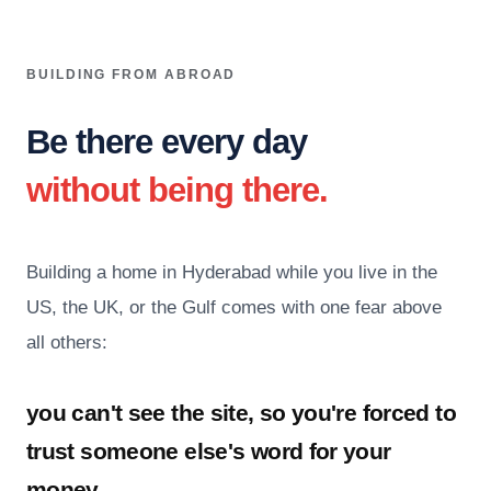
BUILDING FROM ABROAD
Be there every day
without being there.
Building a home in Hyderabad while you live in the
US, the UK, or the Gulf comes with one fear above
all others:
you can't see the site, so you're forced to
trust someone else's word for your
money.