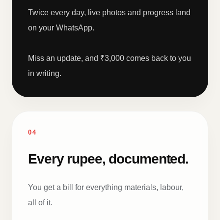
Twice every day, live photos and progress land
on your WhatsApp.
Miss an update, and ₹3,000 comes back to you
in writing.
04
Every rupee, documented.
You get a bill for everything materials, labour,
all of it.