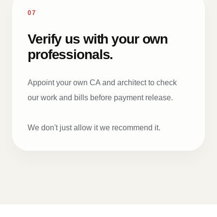
07
Verify us with your own
professionals.
Appoint your own CA and architect to check
our work and bills before payment release.
We don't just allow it we recommend it.