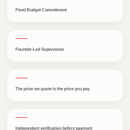
Fixed Budget Commitment
DAILY SITE ACCOUNTABILITY
Founder-Led Supervision
Two live updates. Every
single day.
Real site progress. Material transparency.
The price we quote is the price you pay
Structured communication.
Independent verification before payment