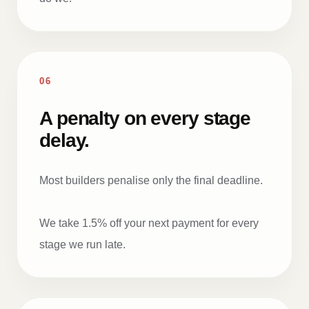
06
A penalty on every stage
delay.
Most builders penalise only the final deadline.
We take 1.5% off your next payment for every
stage we run late.