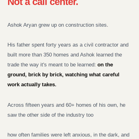
Not a call center.
Ashok Aryan grew up on construction sites.
His father spent forty years as a civil contractor and
built more than 350 homes and Ashok learned the
trade the way it's meant to be learned:
on the
ground, brick by brick, watching what careful
work actually takes.
Across fifteen years and 60+ homes of his own, he
saw the other side of the industry too
how often families were left anxious, in the dark, and